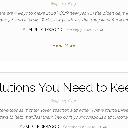
Blog
My Blog
? Here are 5 ways to make 2020 YOUR new year! In the olden day
 good job and a family. Today our youth say that they want fame a
By
APRIL KIRKWOOD
January 3, 2020
0
Read More
lutions You Need to Kee
Blog
My Blog
iences as mother, lover, teacher, and writer, I have found three 
 days to help manifest them into both your conscious and uncons
By
APRIL KIRKWOOD
December 27, 2019
0