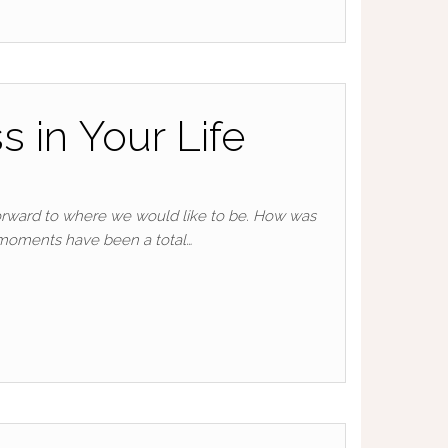
 in Your Life
orward to where we would like to be. How was
 moments have been a total…