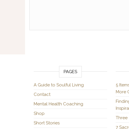
Posts pagination
PAGES
A Guide to Soulful Living
5 Item
More C
Contact
Findin
Mental Health Coaching
Inspir
Shop
Three 
Short Stories
7 Sacr