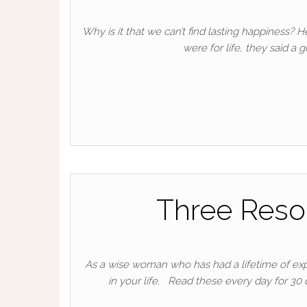
Why is it that we can’t find lasting happiness
were for life, they said a
Three Reso
As a wise woman who has had a lifetime of exper
in your life. Read these every day for 30