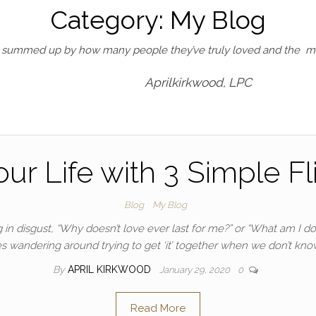
Category:
My Blog
st summed up by how many people they’ve truly loved and the me
Aprilkirkwood, LPC
r Life with 3 Simple Fli
Blog
My Blog
 in disgust, “Why doesn’t love ever last for me?” or “What am I
s wandering around trying to get ‘it’ together when we don’t know w
By
APRIL KIRKWOOD
January 29, 2020
0
Read More