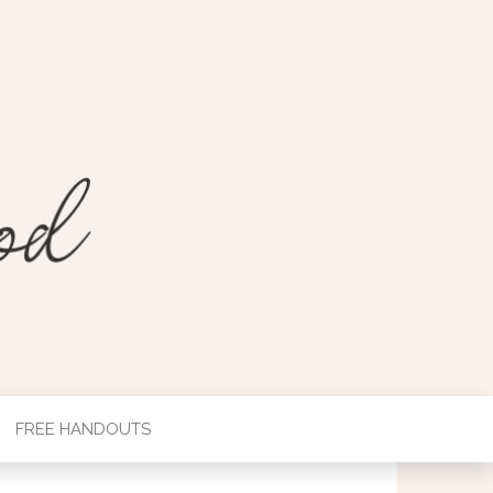
FREE HANDOUTS