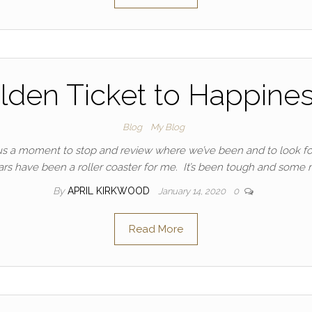
lden Ticket to Happiness
Blog
My Blog
 us a moment to stop and review where we’ve been and to look f
ars have been a roller coaster for me. It’s been tough and some
By
APRIL KIRKWOOD
January 14, 2020
0
Read More