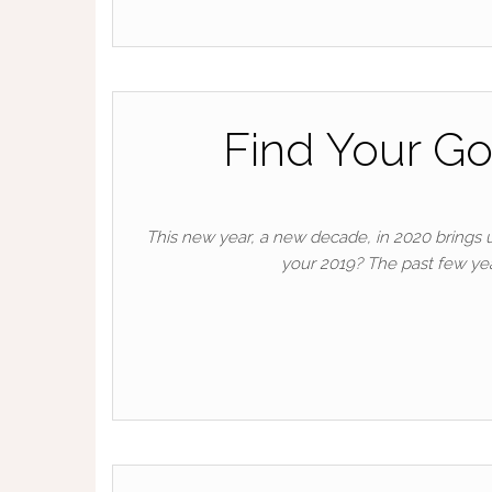
Find Your Go
This new year, a new decade, in 2020 brings
your 2019? The past few ye