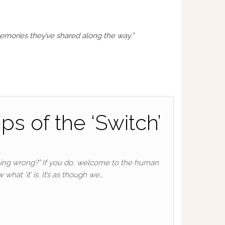
mories they’ve shared along the way.”
ps of the ‘Switch’
 doing wrong?” If you do, welcome to the human
hat ‘it’ is. It’s as though we…