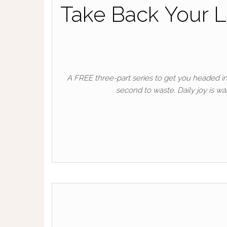
Take Back Your L
A FREE three-part series to get you headed in 
second to waste. Daily joy is wa