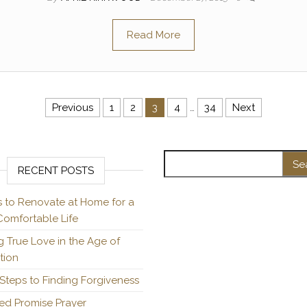
Read More
Previous
1
2
3
4
…
34
Next
Search for:
RECENT POSTS
s to Renovate at Home for a
omfortable Life
g True Love in the Age of
ation
Steps to Finding Forgiveness
ed Promise Prayer