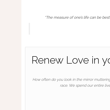
“The measure of one’s life can be be
Renew Love in you
How often do you look in the mirror muttering
race. We spend our entire live