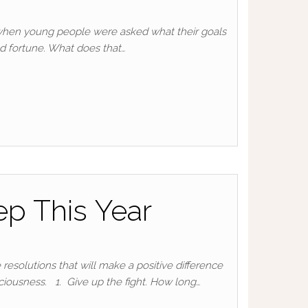
s when young people were asked what their goals
nd fortune. What does that…
p This Year
resolutions that will make a positive difference
ciousness. 1. Give up the fight. How long…