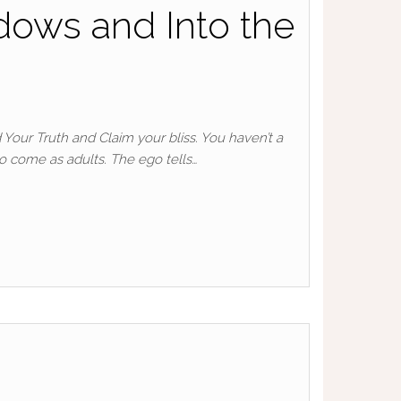
dows and Into the
 Your Truth and Claim your bliss. You haven’t a
to come as adults. The ego tells…