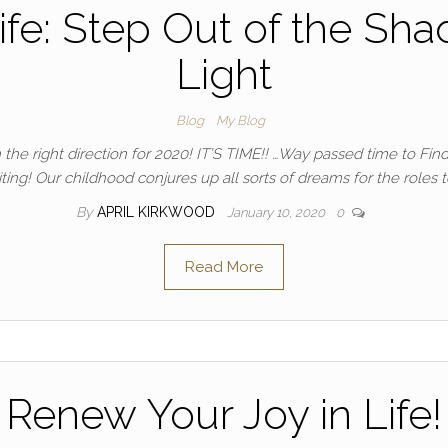
ife: Step Out of the Sha
Light
Blog
My Blog
the right direction for 2020! IT’S TIME!! …Way passed time to Find
iting! Our childhood conjures up all sorts of dreams for the roles 
By
APRIL KIRKWOOD
January 10, 2020
0
Read More
Renew Your Joy in Life!