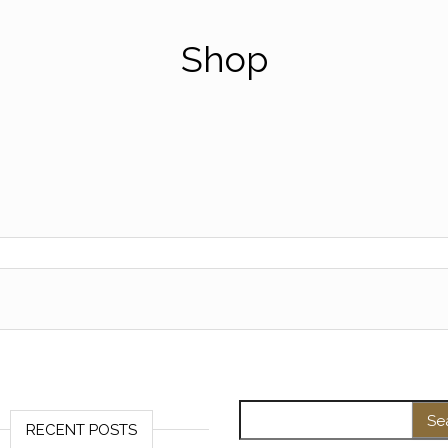
Shop
Search for:
RECENT POSTS