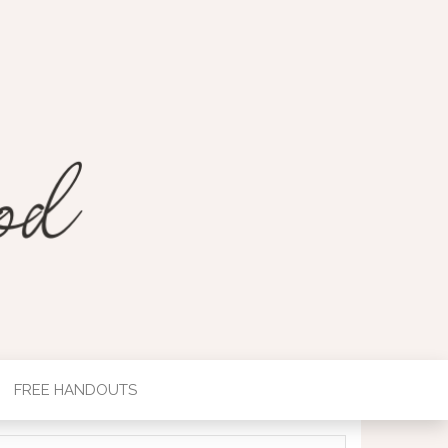
FREE HANDOUTS