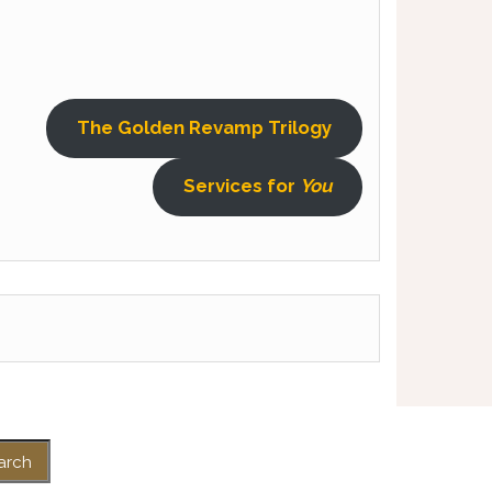
The Golden Revamp Trilogy
Services for
You