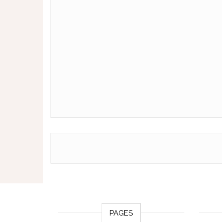
PAGES