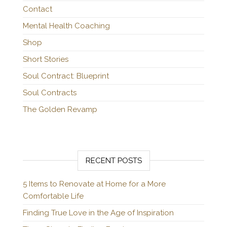
Contact
Mental Health Coaching
Shop
Short Stories
Soul Contract: Blueprint
Soul Contracts
The Golden Revamp
RECENT POSTS
5 Items to Renovate at Home for a More
Comfortable Life
Finding True Love in the Age of Inspiration