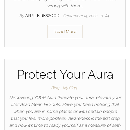
wrong with them…
By
APRIL KIRKWOOD
September 14, 2022
0
Read More
Protect Your Aura
Blog
My Blog
Discovering YOUR Aura “Elevate your aura, elevate your
life.” Asad Meah Hi Souls, Have you been noticing that
when you are in some places or with certain people
that you feel more positive? Awareness is the first step
and now it’s time to ready yourself as a measure of self-