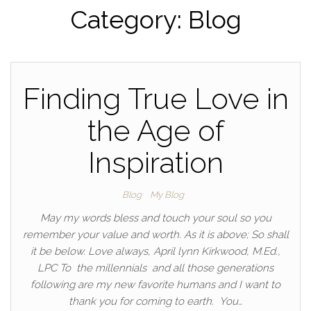
Category:
Blog
Finding True Love in
the Age of
Inspiration
Blog
My Blog
May my words bless and touch your soul so you
remember your value and worth. As it is above; So shall
it be below. Love always, April lynn Kirkwood, M.Ed.,
LPC To the millennials and all those generations
following are my new favorite humans and I want to
thank you for coming to earth. You…