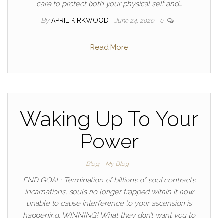
care to protect both your physical self and…
By
APRIL KIRKWOOD
June 24, 2020
0
Read More
Waking Up To Your
Power
Blog
My Blog
END GOAL: Termination of billions of soul contracts
incarnations, souls no longer trapped within it now
unable to cause interference to your ascension is
happening. WINNING! What they don’t want you to