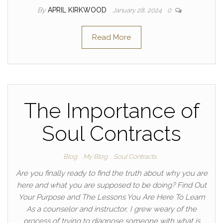
By
APRIL KIRKWOOD
January 28, 2024
0
Read More
The Importance of
Soul Contracts
Blog
My Blog
Soul Contracts
Are you finally ready to find the truth about why you are
here and what you are supposed to be doing? Find Out
Your Purpose and The Lessons You Are Here To Learn
As a counselor and instructor, I grew weary of the
process of trying to diagnose someone with what is