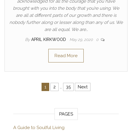
acknowledged for all the courage that you have
brought with you into the body that you’re using. We
are all at different parts of our growth and there is
nobody further along or lesser along than any of us. We
are all equal. We are…
By
APRIL KIRKWOOD
May 29, 2020
0
Read More
Posts pagination
1
2
…
35
Next
PAGES
A Guide to Soulful Living