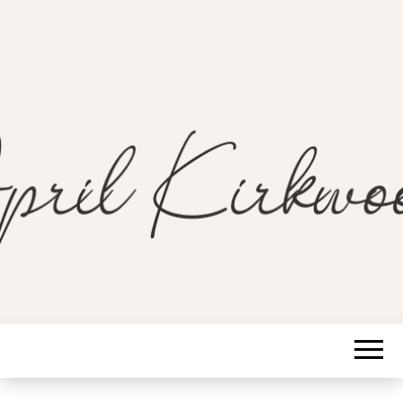
A Guide to a Soulful Life
APRIL
KIRKWOOD