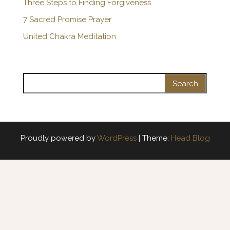
Three Steps to Finding Forgiveness
7 Sacred Promise Prayer
United Chakra Meditation
Search for:
Proudly powered by
WordPress
|
Theme:
Head Blog