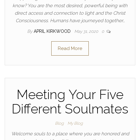
know? You are the most desired, powerful being with
direct access and connection to light and the Christ
Consciousness. Humans have journeyed together…
By
APRIL KIRKWOOD
May 31, 2020
0
Read More
Meeting Your Five
Different Soulmates
Blog
My Blog
Welcome souls to a place where you are honored and